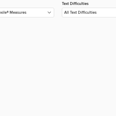
Text Difficulties