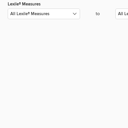
Lexile® Measures
to