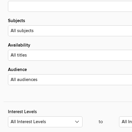
Subjects
Availability
Audience
Interest Levels
to