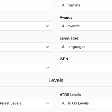
Awards
Languages
ISBN
Levels
ATOS Levels