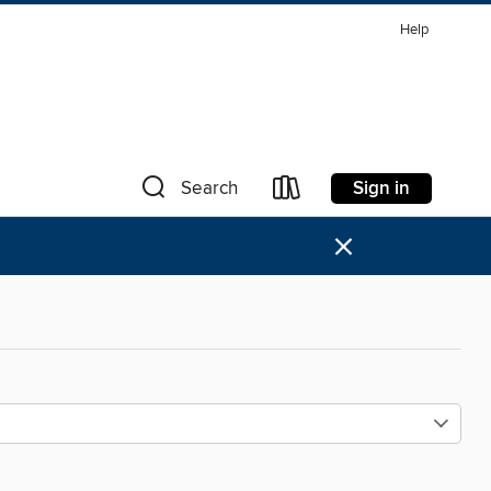
Help
Sign in
Search
×