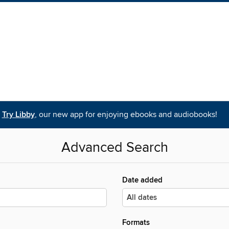
Try Libby
, our new app for enjoying ebooks and audiobooks!
Advanced Search
Date added
Formats