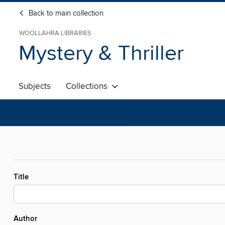
Back to main collection
WOOLLAHRA LIBRARIES
Mystery & Thriller
Subjects
Collections
Title
Author