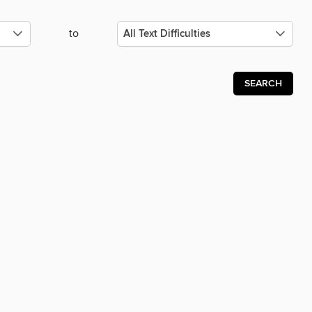
to
SEARCH