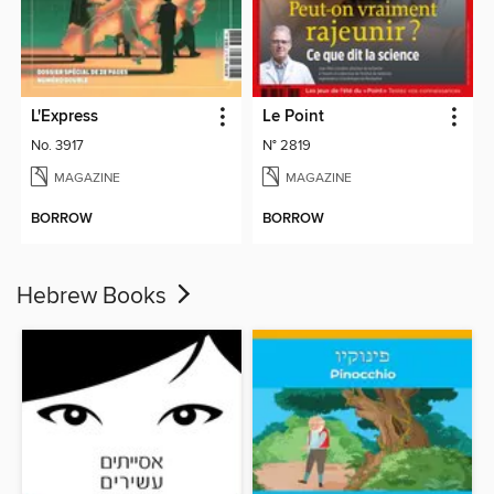
L'Express
Le Point
No. 3917
N° 2819
MAGAZINE
MAGAZINE
BORROW
BORROW
Hebrew Books