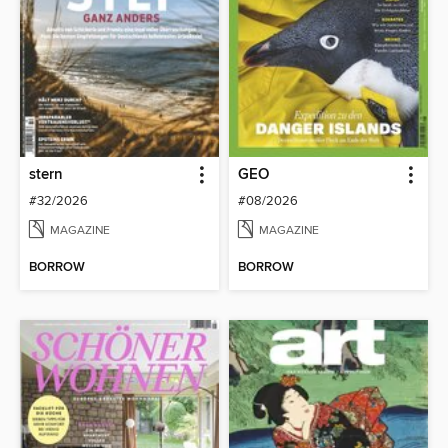
stern
GEO
#32/2026
#08/2026
MAGAZINE
MAGAZINE
BORROW
BORROW