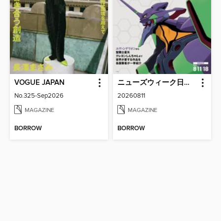
VOGUE JAPAN
ニューズウィーク日本版 Newsweek Japan
No.325-Sep2026
20260811
MAGAZINE
MAGAZINE
BORROW
BORROW