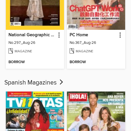
National Geographic Magazine Taiwan 國家地理雜誌中文版
PC Home
No.297_Aug-26
No.367_Aug-26
MAGAZINE
MAGAZINE
BORROW
BORROW
Spanish Magazines