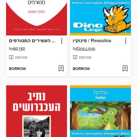
האסייתים העשירים המטורפים‏ (Crazy Rich Asians)
פינוקיו / Pinocchio
by
קווין‏ קוון
by
Dino Lingo
EBOOK
EBOOK
BORROW
BORROW