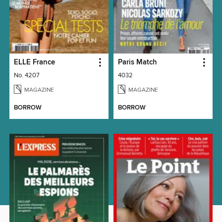
ELLE France
Paris Match
No. 4207
4032
MAGAZINE
MAGAZINE
BORROW
BORROW