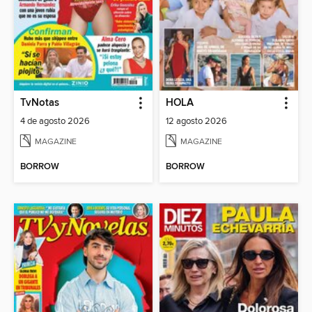
TvNotas
HOLA
4 de agosto 2026
12 agosto 2026
MAGAZINE
MAGAZINE
BORROW
BORROW