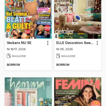
Veckans NU SE
ELLE Decoration Sweden
Nr 16/17, 2026
Nr 06, 2026
MAGAZINE
MAGAZINE
BORROW
BORROW