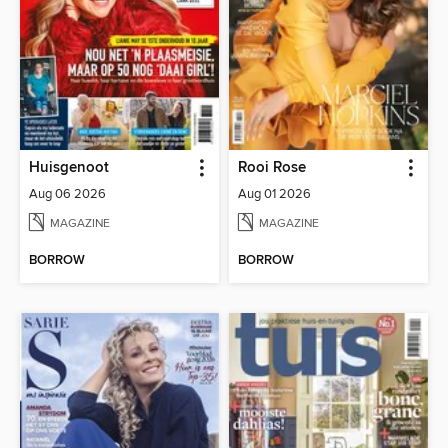
Huisgenoot
Rooi Rose
Aug 06 2026
Aug 01 2026
MAGAZINE
MAGAZINE
BORROW
BORROW