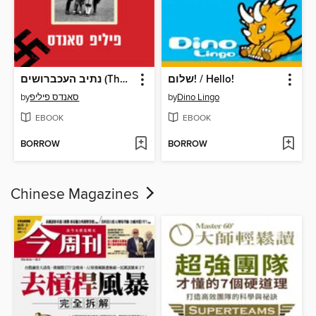
נתיב העכברושים (The Ratline)
שלום! / Hello!
by
סאנדס פיליפ
by
Dino Lingo
EBOOK
EBOOK
BORROW
BORROW
Chinese Magazines