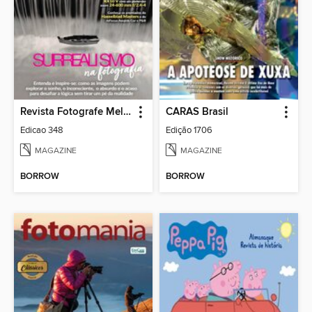
Revista Fotografe Melhor
CARAS Brasil
Edicao 348
Edição 1706
MAGAZINE
MAGAZINE
BORROW
BORROW