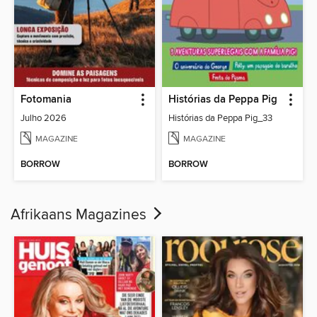
Fotomania
Histórias da Peppa Pig
Julho 2026
Histórias da Peppa Pig_33
MAGAZINE
MAGAZINE
BORROW
BORROW
Afrikaans Magazines