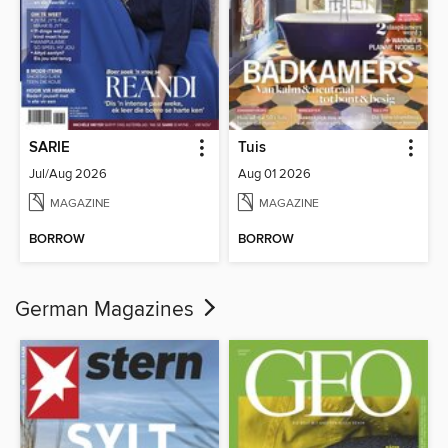
SARIE
Tuis
Jul/Aug 2026
Aug 01 2026
MAGAZINE
MAGAZINE
BORROW
BORROW
German Magazines