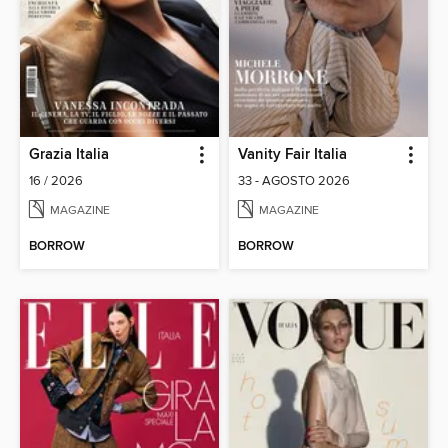
Grazia Italia
Vanity Fair Italia
16 / 2026
33 - AGOSTO 2026
MAGAZINE
MAGAZINE
BORROW
BORROW