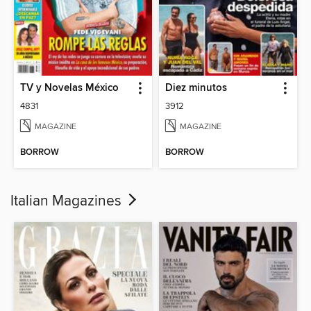
TV y Novelas México
Diez minutos
4831
3912
MAGAZINE
MAGAZINE
BORROW
BORROW
Italian Magazines