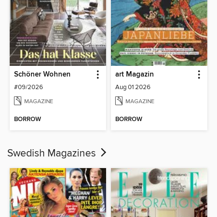
Schöner Wohnen
art Magazin
#09/2026
Aug 01 2026
MAGAZINE
MAGAZINE
BORROW
BORROW
Swedish Magazines