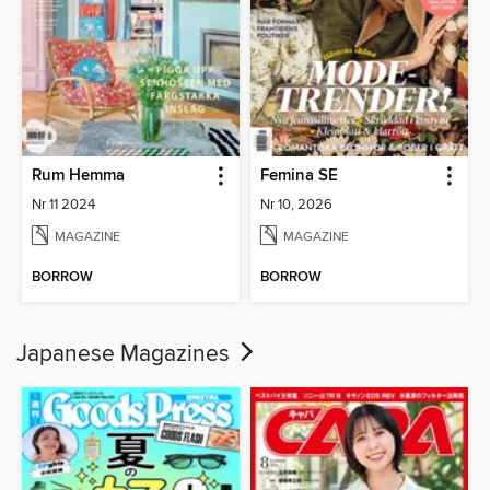
Rum Hemma
Femina SE
Nr 11 2024
Nr 10, 2026
MAGAZINE
MAGAZINE
BORROW
BORROW
Japanese Magazines