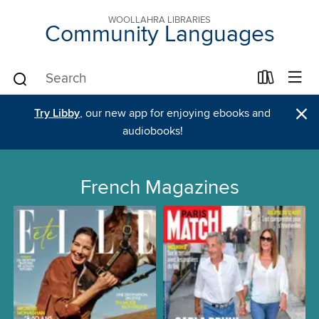
WOOLLAHRA LIBRARIES
Community Languages
×
Try Libby
, our new app for enjoying ebooks and
audiobooks!
French Magazines