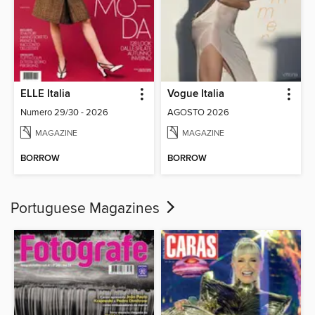
ELLE Italia
Vogue Italia
Numero 29/30 - 2026
AGOSTO 2026
MAGAZINE
MAGAZINE
BORROW
BORROW
Portuguese Magazines