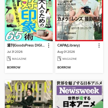
週刊GoodsPress DIGITAL
CAPA(Library)
Jul 31 2026
Aug 01 2026
MAGAZINE
MAGAZINE
BORROW
BORROW