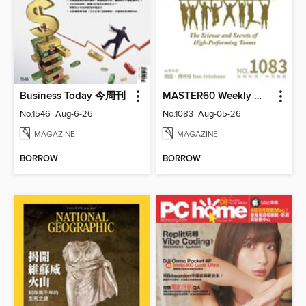
Business Today 今周刊
MASTER60 Weekly 大師輕鬆讀
No.1546_Aug-6-26
No.1083_Aug-05-26
MAGAZINE
MAGAZINE
BORROW
BORROW