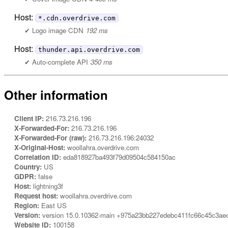
Host:
*.cdn.overdrive.com
Logo image CDN
192 ms
Host:
thunder.api.overdrive.com
Auto-complete API
350 ms
Other information
Client IP:
216.73.216.196
X-Forwarded-For:
216.73.216.196
X-Forwarded-For (raw):
216.73.216.196:24032
X-Original-Host:
woollahra.overdrive.com
Correlation ID:
eda818927ba493f79d09504c584150ac
Country:
US
GDPR:
false
Host:
lightning3f
Request host:
woollahra.overdrive.com
Region:
East US
Version:
version 15.0.10362-main +975a23bb227edebc411fc66c45c3ae
Website ID:
100158