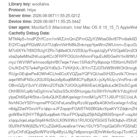
Library key:
woollahra
Protocol:
https
Server time:
2026-08-06T11:55:25.021Z
Device time:
2026-08-06T11:55:25.044Z
User agent:
Mozilla/5.0 (Macintosh; Intel Mac OS X 10_15_7) AppleWe
Cachefly Debug Data:
MTM4p5+fmdPZhYCzm1mWZJmQmZiPmGZpY2WbaG9vt87Pm6alk6DWb
EQYCuppPR2aWUUtTUq6mVbHNBk2lnkmppYpeWm2WUmm+EqczDgpeS
M7c6XYk7I8XD5UgYZRv7qMe4OUV253Up/RxqaUq2yFVlVQja6Grn2O
vba2q4eMlIe2hKuzqsKCc3FRPFOGUlmNhnmFtquEuMSGe4V/hnWWUm6
myz1WVIWFwImoso6phrfBt7eqw1Vwc1SRdcPIy8qooqx1l5XbmUNSVF
ChJKDd7S7e4ePgriGtYd0s3+TVKKjhX+3tYmTZJGTbIWBhlWOh3mvg
RUgcGEqbePe4OWh4CLho6CoXVQZpaYQFVQUoaStH2DuniIk7OmsnzAg
aqwIWfdFN0cz2GUllSj4eJo6p6uq6Mf4CFipBpkX+jsXyNUp+jVniRns+d
OBmGZpY2uVYJSWmZOTb2k7UlOGUpR6iIiEwL6Qp6uLe3KDloSCgo6C
OhHB0VLq4b1eDgVm/e7e2ssS5xXh5lHungau1lcSlhYh/hoW/kYdzgX
ylpaDh6Spf4t5ha+Gr4uQlJKEdbKqwlegn1mnlM/LyNTT1J6UP1SCUoL
NvhNOoY5SYmpmePFGChFeLera5hpRzc6l/ppd0s4GKhrSxwlegn1nSop
n6dgZ2adYGxoVFx/qbp+sJFZopqinFGAl5TN02BQdcrXpaKVYZdqkmZ
goWBwX2HiYTBgbSuqq6wk1NucFPOpq2ip25jkN2g09Gll5mpmF+oqJbUyK
xIqopJiqeLelqsSlq4iHklSfcILK0NXWrz1RUlOGjYGGiISTs6t3qbd+i
00JRhFNWj625uYfCuZi2eKSuwa6xw1Vwc1SUY5iTmpiQaGRnYGSfaE
pYjuChFdQjaq5ioWPisV6p4BytJJ8g7e8pomnpn3DhrW4srSzupJTcnK