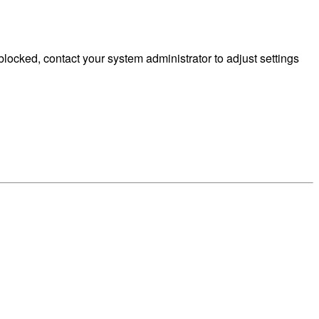
ocked, contact your system administrator to adjust settings