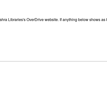
ra Libraries's OverDrive website. If anything below shows as bl