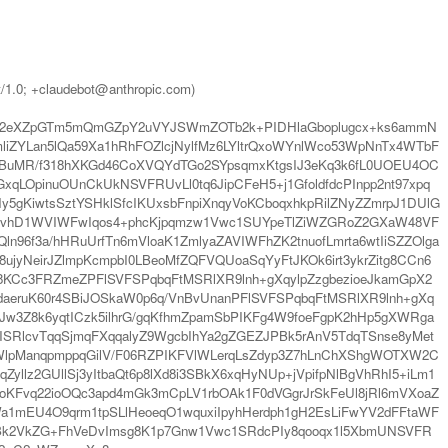
t/1.0; +claudebot@anthropic.com)
Xl2eXZpGTm5mQmGZpY2uVYJSWmZOTb2k+PIDHlaGboplugcx+ks6ammN
YLan5lQa59Xa1hRhFOZlcjNylfMz6LYltrQxoWYnlWco53WpNnTx4WTbF
+BuMR/f318hXKGd46CoXVQYdTGo2SYpsqmxKtgsIJ3eKq3k6fL0UOEU4OC
OpinuOUnCkUkNSVFRUvLl0tq6JipCFeH5+j1GfoldfdcPInpp2nt97xpq
KiwtsSztYSHklSfcIKUxsbFnpiXnqyVoKCboqxhkpRilZNyZZmrpJ1DUlG
gXVvhD1WVIWFwIqos4+phcKjpqmzw1Vwc1SUYpeTlZiWZGRoZ2GXaW48VF
f3a/hHRuUrfTn6mVloaK1ZmlyaZAVIWFhZK2tnuofLmrta6wtIiSZZOlga
ujyNeirJZlmpKcmpbI0LBeoMfZQFVQUoaSqYyFtJKOk6irt3ykrZitg8CCn6
KCc3FRZmeZPFlSVFSPqbqFtMSRlXR9lnh+gXqylpZzgbezioeJkamGpX2
aeruK60r4SBiJOSkaW0p6q/VnBvUnanPFlSVFSPqbqFtMSRlXR9lnh+gXq
Jw3Z8k6yqtICzk5ilhrG/gqKfhmZpamSbPIKFg4W9foeFgpK2hHp5gXWRga
SRlcvTqqSjmqFXqqalyZ9WgcbIhYa2gZGEZJPBk5rAnV5TdqTSnse8yMet
WlpManqpmppqGilV/F06RZPIKFVlWLerqLsZdyp3Z7hLnChXShgWOTXW2C
llz2GUllSj3yItbaQt6p8lXd8i3SBkX6xqHyNUp+jVpifpNlBgVhRhI5+iLm1
CUoKFvq22ioOQc3apd4mGk3mCpLV1rbOAk1F0dVGgrJrSkFeUl8jRl6mVXoaZ
1mEU4O9qrm1tpSLlHeoeqO1wquxiIpyhHerdph1gH2EsLiFwYV2dFFtaWF
tYyBk2VkZG+FhVeDvImsg8K1p7Gnw1Vwc1SRdcPIy8qooqx1l5XbmUNSVFR