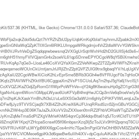
bKit/537.36 (KHTML, like Gecko) Chrome/131.0.0.0 Safari/537.36; ClaudeBo
Flja2xqkZdol5duQzt7hYRZhZbU2pyiUqbKmKqXbIaf1ayhnmJlZpabk2m
nGNlaWqQZpKTlIXGm6lRlKLUlmpgaWRkgdmjx4VrZ2dlaWVvYGWSkmliZ
hHB0VJRvhVeDgZSqdqqrwbewsnqQVXGgUrSqtrWxhHd2hD2GUllSj4d3s6
ghH51hmyFVlVQjamGr4x2soeViL61qpSDnneEPYOCgoW8qYSBiXmwhsGxqL
RUvKqAp7qGe3+LloaLe46CoXVQYaXGmZ2VeNKwpZ2T2ZpAVIWFhZKnsHy5g
baqwqameoWOUnCkUmtjamJrlJRjlZtnZ2ptQVFZUlG9tnx9gbaqlYV/hLqU
XaiU22CgoWBwXiCioK2hLvEprSme5BRb3GGh4w8VFRUgcF0s7qHioOQln96
0KqfzZRAVIWFhZKktIfBU6CggpaXm2VsP1SCUoLAq7m2hpJ5gYa6j1lvclSj18
oXVQZJKaZGdjZpRomG1flWprPoWFhVe+qY24g8K6wainuHp0gZO1grG3t8
mRgaNvhLqnn6Wcm1GMppLWyao6UoKFVpB4hrqHwJCQp3mVe6q0roeVwIy5d
Aq7m2hpKJkXaskYmBhJN3sLt/uLeSlXSGe3aWUm6ghIyDPIKFVlWLerqLsZe
DFw8jJyz9TVVSCjaq5t7XBi4Z2hJKneX6AiJFUnqRRsdSzn52jmGBuYGGCjI
hkmNkZIW4xp3E06KTaJaZkJiXoVV2oZXXlsen0tmRZ2FhbVORlaWTqZiZw9
mZqMeTmaSdPIZXgViMrIeKhMS4qnrCp364dqvBta61q5JTcnKCldTU1tiPqZy
I5XdG9ZmqXW1KpqYZHcpaScnsef05lf06mbpsnXzq3Ij5zToJLVx9HH2pqmqT6
NSVFRUvK6FuLWYjpB6fXl6gpCos4mHc7Spe3mPgriGtYeOhHB0VM3Z2afWa
CZpaYbYWCVlOMeoe6gpiKk3d6qaeBw6uIiIh4iXV+dpCquIuAiKe3k1VtcIZ/