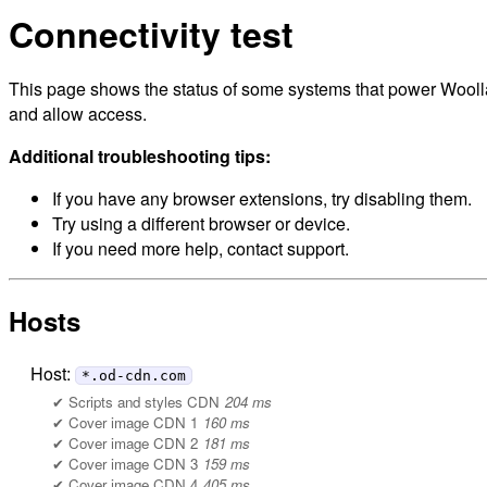
Connectivity test
This page shows the status of some systems that power Woollah
and allow access.
Additional troubleshooting tips:
If you have any browser extensions, try disabling them.
Try using a different browser or device.
If you need more help, contact support.
Hosts
Host:
*.od-cdn.com
Scripts and styles CDN
204 ms
Cover image CDN 1
160 ms
Cover image CDN 2
181 ms
Cover image CDN 3
159 ms
Cover image CDN 4
405 ms