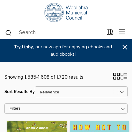
×
Try Libby
, our new app for enjoying ebooks and
audiobooks!
Showing 1,585-1,608 of 1,720 results
Sort Results By
Filters