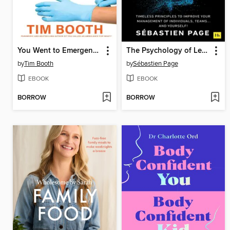
You Went to Emergency for What?
The Psychology of Leadership
by
Tim Booth
by
Sébastien Page
EBOOK
EBOOK
BORROW
BORROW