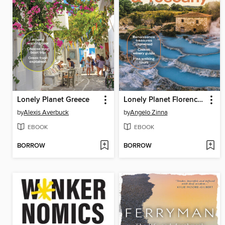
Lonely Planet Greece
Lonely Planet Florence & Tuscany
by
Alexis Averbuck
by
Angelo Zinna
EBOOK
EBOOK
BORROW
BORROW