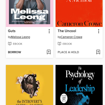
Guts
The Uncool
by
Melissa Leong
by
Cameron Crowe
EBOOK
EBOOK
BORROW
PLACE A HOLD