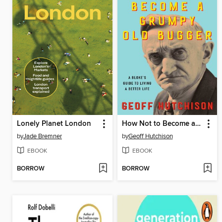
Lonely Planet London
How Not to Become a Grumpy Old Bugger
by
Jade Bremner
by
Geoff Hutchison
EBOOK
EBOOK
BORROW
BORROW