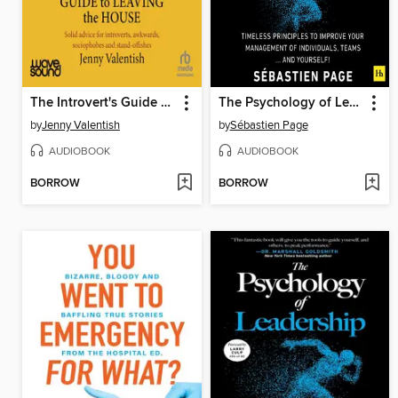
The Introvert's Guide to Leaving the House
The Psychology of Leadership
by
Jenny Valentish
by
Sébastien Page
AUDIOBOOK
AUDIOBOOK
BORROW
BORROW