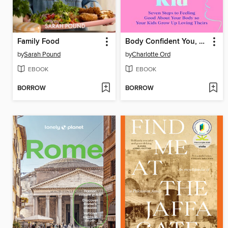
Family Food
Body Confident You, Body Confident Kid
by
Sarah Pound
by
Charlotte Ord
EBOOK
EBOOK
BORROW
BORROW