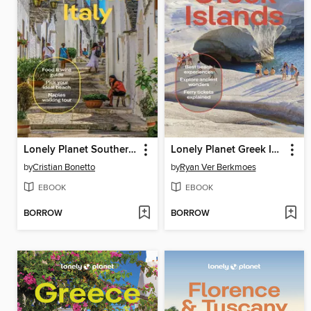
Lonely Planet Southern Italy
Lonely Planet Greek Islands
by
Cristian Bonetto
by
Ryan Ver Berkmoes
EBOOK
EBOOK
BORROW
BORROW