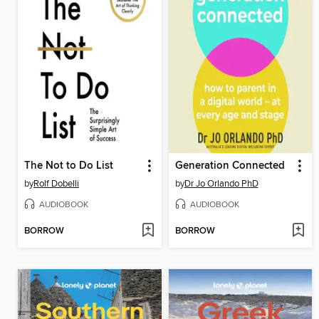
The Not to Do List
Generation Connected
by
Rolf Dobelli
by
Dr Jo Orlando PhD
AUDIOBOOK
AUDIOBOOK
BORROW
BORROW