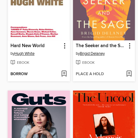
Hard New World
The Seeker and the Sage
by
Hugh White
by
Brigid Delaney
EBOOK
EBOOK
BORROW
PLACE A HOLD