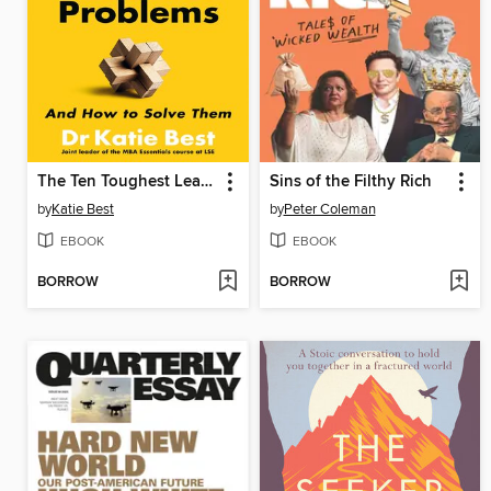
The Ten Toughest Leadership Problems
Sins of the Filthy Rich
by
Katie Best
by
Peter Coleman
EBOOK
EBOOK
BORROW
BORROW