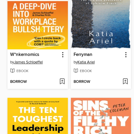
W*nkernomics
Ferryman
by
James Schloeffel
by
Katia Ariel
EBOOK
EBOOK
BORROW
BORROW