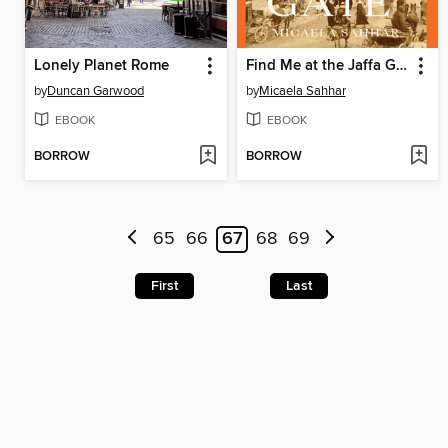
Lonely Planet Rome
Find Me at the Jaffa Gate
by
Duncan Garwood
by
Micaela Sahhar
EBOOK
EBOOK
BORROW
BORROW
65
66
67
68
69
First
Last