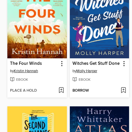
The Four Winds
Witches Get Stuff Done
by
Kristin Hannah
by
Molly Harper
EBOOK
EBOOK
PLACE A HOLD
BORROW