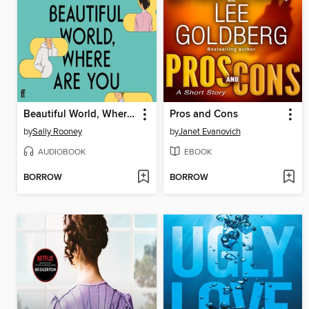
Beautiful World, Where Are You
Pros and Cons
by
Sally Rooney
by
Janet Evanovich
AUDIOBOOK
EBOOK
BORROW
BORROW