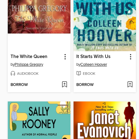
The White Queen
It Starts With Us
by
Philippa Gregory
by
Colleen Hoover
AUDIOBOOK
EBOOK
BORROW
BORROW