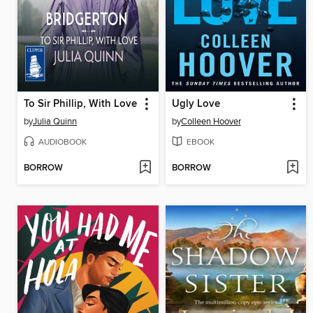
To Sir Phillip, With Love
Ugly Love
by
Julia Quinn
by
Colleen Hoover
AUDIOBOOK
EBOOK
BORROW
BORROW