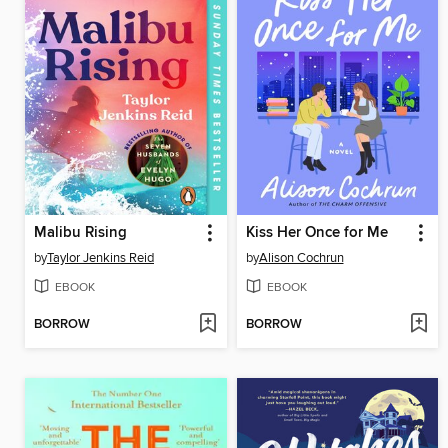
Malibu Rising
Kiss Her Once for Me
by
Taylor Jenkins Reid
by
Alison Cochrun
EBOOK
EBOOK
BORROW
BORROW