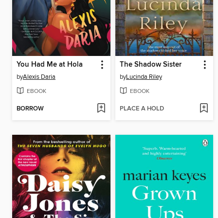
You Had Me at Hola
The Shadow Sister
by
Alexis Daria
by
Lucinda Riley
EBOOK
EBOOK
BORROW
PLACE A HOLD