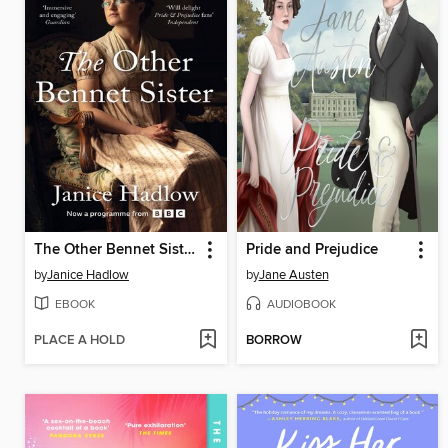
The Other Bennet Sister
Pride and Prejudice
by
Janice Hadlow
by
Jane Austen
EBOOK
AUDIOBOOK
PLACE A HOLD
BORROW