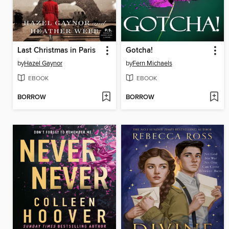
Last Christmas in Paris
Gotcha!
by
Hazel Gaynor
by
Fern Michaels
EBOOK
EBOOK
BORROW
BORROW