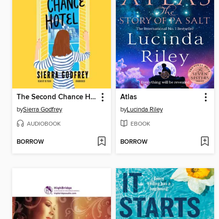
The Second Chance Hotel
Atlas
by
Sierra Godfrey
by
Lucinda Riley
AUDIOBOOK
EBOOK
BORROW
BORROW