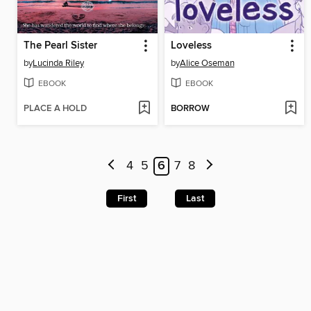
The Pearl Sister
Loveless
by
Lucinda Riley
by
Alice Oseman
EBOOK
EBOOK
PLACE A HOLD
BORROW
4
5
6
7
8
First
Last