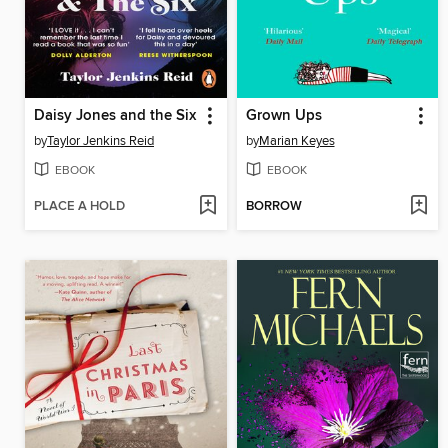
Daisy Jones and the Six
Grown Ups
by
Taylor Jenkins Reid
by
Marian Keyes
EBOOK
EBOOK
PLACE A HOLD
BORROW