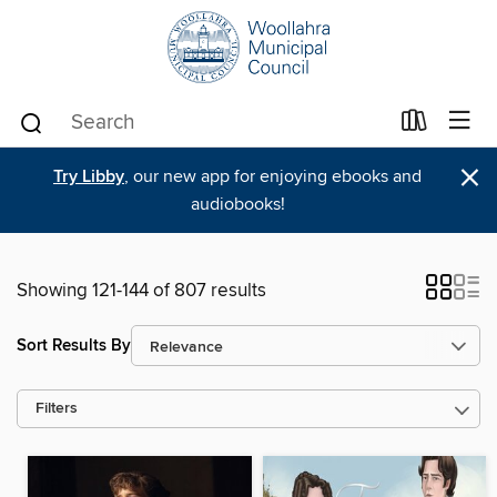
×
Try Libby
, our new app for enjoying ebooks and
audiobooks!
Showing 121-144 of 807 results
Sort Results By
Filters