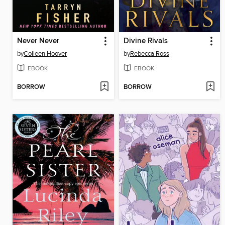
Never Never
Divine Rivals
by
Colleen Hoover
by
Rebecca Ross
EBOOK
EBOOK
BORROW
BORROW