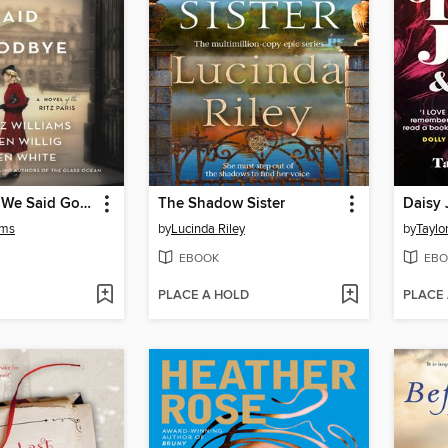
All the Ways We Said Goodbye
The Shadow Sister
Daisy 
ams
by
Lucinda Riley
by
Taylo
EBOOK
EBO
PLACE A HOLD
PLACE