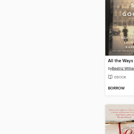
by
Beatriz Willi
EBOOK
BORROW