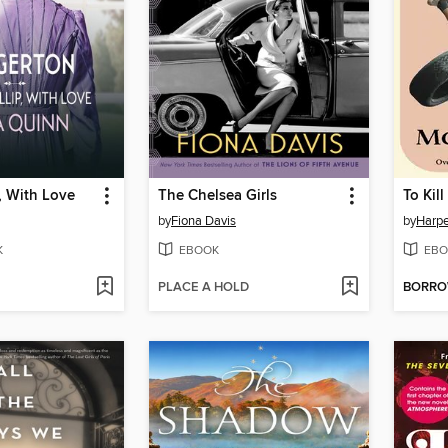
p, With Love
The Chelsea Girls
To Kil
by
Fiona Davis
by
Harpe
K
EBOOK
EBO
PLACE A HOLD
BORR