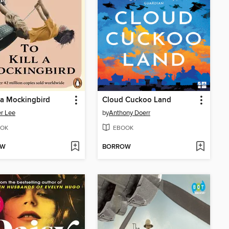
l a Mockingbird
Cloud Cuckoo Land
r Lee
by
Anthony Doerr
OK
EBOOK
OW
BORROW