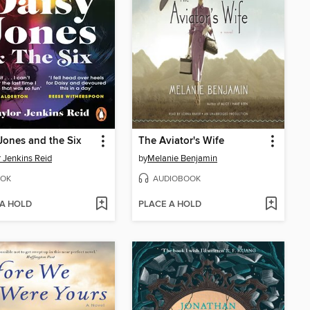
Jones and the Six
The Aviator's Wife
r Jenkins Reid
by
Melanie Benjamin
OK
AUDIOBOOK
 A HOLD
PLACE A HOLD