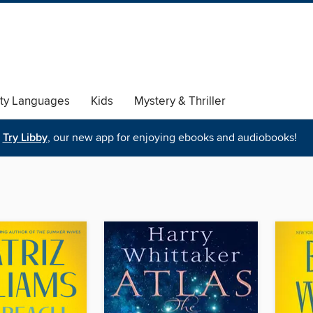
ty Languages
Kids
Mystery & Thriller
Try Libby
, our new app for enjoying ebooks and audiobooks!