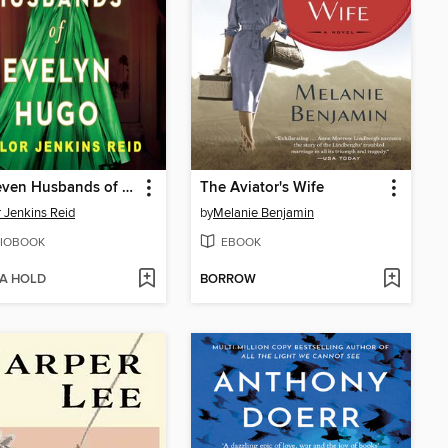
The Seven Husbands of Evelyn Hugo
The Aviator's Wife
r Jenkins Reid
by
Melanie Benjamin
IOBOOK
EBOOK
 A HOLD
BORROW