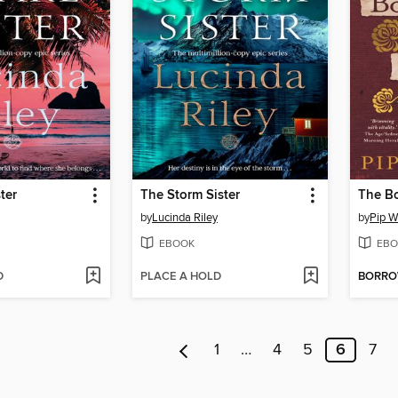
ter
The Storm Sister
The Bo
by
Lucinda Riley
by
Pip W
EBOOK
EBO
D
PLACE A HOLD
BORR
1
…
4
5
6
7