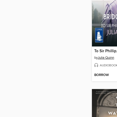
To Sir Philli
by
Julia Quinn
AUDIOBOO
BORROW