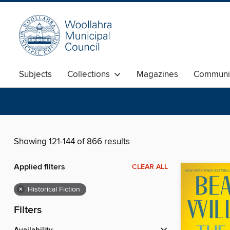
Subjects
Collections
Magazines
Communi
Showing 121-144 of 866 results
Applied filters
CLEAR ALL
×
Historical Fiction
Filters