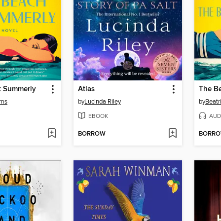
t Summerly
Atlas
The B
ams
by
Lucinda Riley
by
Beatr
EBOOK
AUD
BORROW
BORR