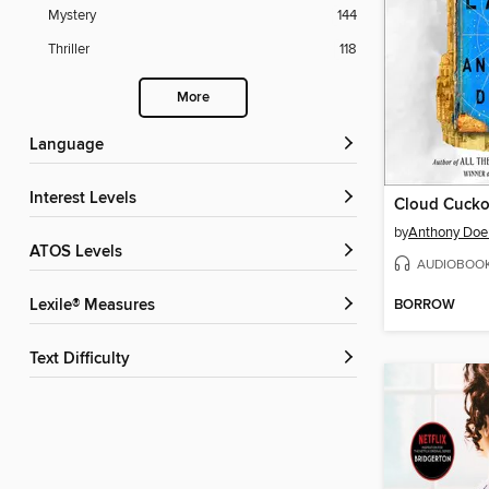
Mystery
144
Thriller
118
More
Language
Interest Levels
Cloud Cuck
by
Anthony Doe
ATOS Levels
AUDIOBOO
BORROW
Lexile® Measures
Text Difficulty