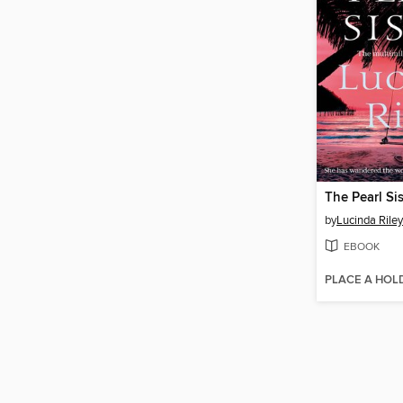
The Pearl Sis
by
Lucinda Riley
EBOOK
PLACE A HOL