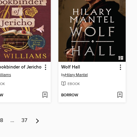
okbinder of Jericho
Wolf Hall
illiams
by
Hilary Mantel
OK
EBOOK
OW
BORROW
8
…
37