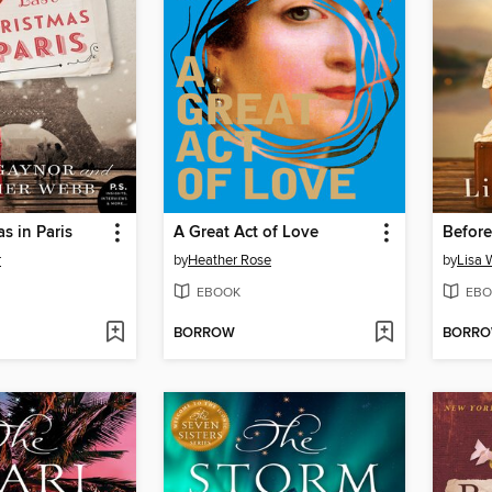
s in Paris
A Great Act of Love
Before
r
by
Heather Rose
by
Lisa 
EBOOK
EBO
BORROW
BORR