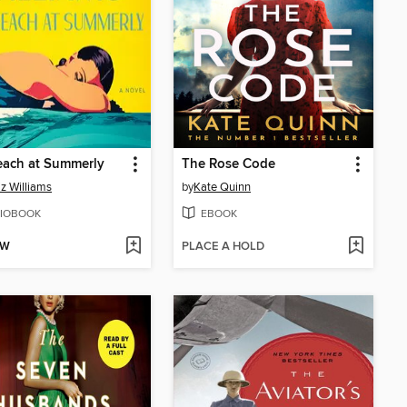
each at Summerly
The Rose Code
iz Williams
by
Kate Quinn
IOBOOK
EBOOK
OW
PLACE A HOLD