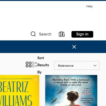
Help
Sign in
Search
×
Sort
Results
By