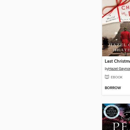
Last Christma
by
Hazel Gayno
EBOOK
BORROW