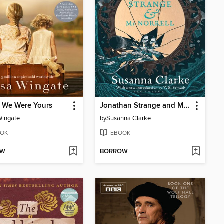
 We Were Yours
Jonathan Strange and Mr Norrell
Wingate
by
Susanna Clarke
OK
EBOOK
OW
BORROW