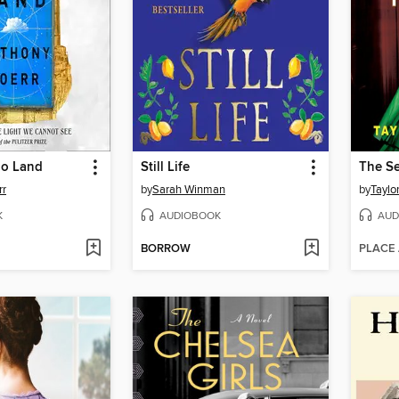
oo Land
Still Life
rr
by
Sarah Winman
by
Taylo
K
AUDIOBOOK
AUD
BORROW
PLACE