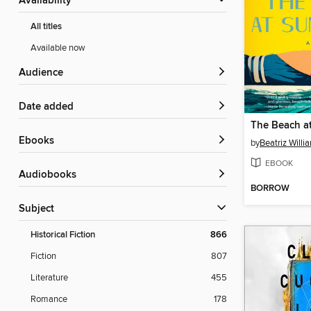
Availability
All titles
Available now
Audience
Date added
The Beach a
ebooks
by
Beatriz Willi
EBOOK
Audiobooks
BORROW
Subject
Historical Fiction
866
Fiction
807
Literature
455
Romance
178